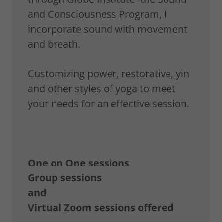
and Consciousness Program, I
incorporate sound with movement
and breath.
Customizing power, restorative, yin
and other styles of yoga to meet
your needs for an effective session.
One on One sessions
Group sessions
and
Virtual Zoom sessions offered