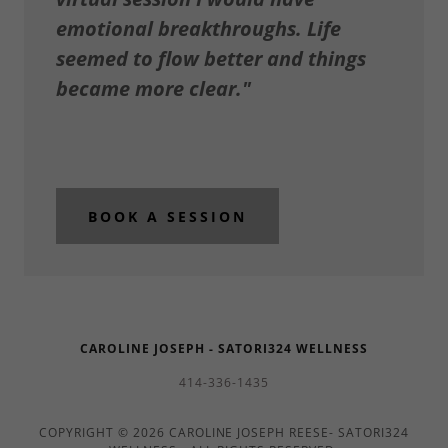
emotional breakthroughs. Life
seemed to flow better and things
became more clear."
BOOK A SESSION
CAROLINE JOSEPH - SATORI324 WELLNESS
414-336-1435
COPYRIGHT © 2026 CAROLINE JOSEPH REESE- SATORI324