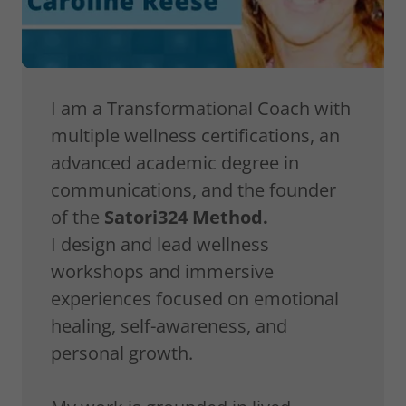
I am a Transformational Coach with
multiple wellness certifications, an
advanced academic degree in
communications, and the founder
of the
Satori324 Method.
I design and lead wellness
workshops and immersive
experiences focused on emotional
healing, self-awareness, and
personal growth.