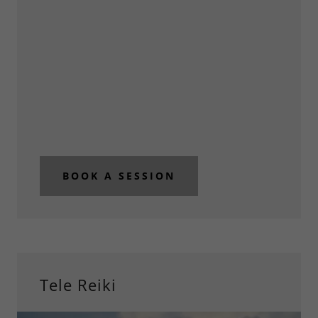
BOOK A SESSION
Tele Reiki