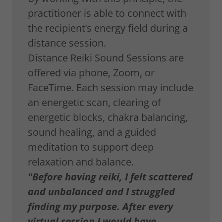
practitioner is able to connect with
the recipient’s energy field during a
distance session.
Distance Reiki Sound Sessions are
offered via phone, Zoom, or
FaceTime. Each session may include
an energetic scan, clearing of
energetic blocks, chakra balancing,
sound healing, and a guided
meditation to support deep
relaxation and balance.
"Before having reiki, I felt scattered
and unbalanced and I struggled
finding my purpose. After every
virtual session I would have