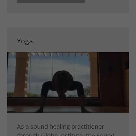
Yoga
As a sound healing practitioner
through Globe Institute -the Sound