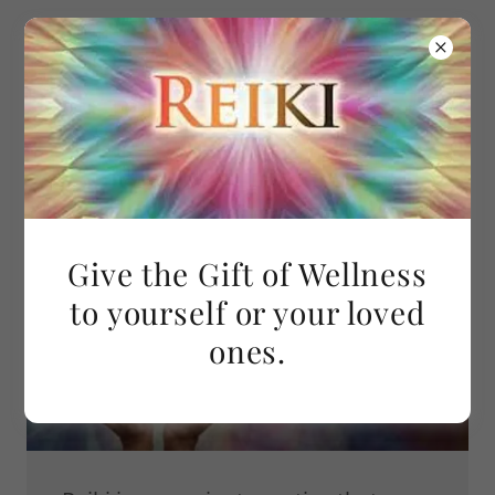
Caroline Joseph
Reiki
Give the Gift of Wellness
to yourself or your loved
ones.