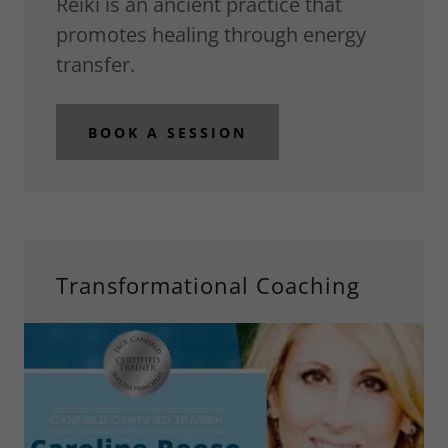
Reiki is an ancient practice that
promotes healing through energy
transfer.
BOOK A SESSION
Transformational Coaching