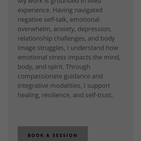
My work is grounded in lived
experience. Having navigated
negative self-talk, emotional
overwhelm, anxiety, depression,
relationship challenges, and body
image struggles, I understand how
emotional stress impacts the mind,
body, and spirit. Through
compassionate guidance and
integrative modalities, I support
healing, resilience, and self-trust.
BOOK A SESSION