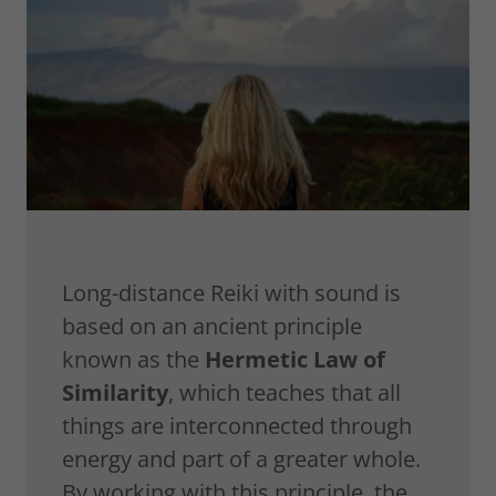
Long-distance Reiki with sound is
based on an ancient principle
known as the
Hermetic Law of
Similarity
, which teaches that all
things are interconnected through
energy and part of a greater whole.
By working with this principle, the